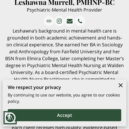
Leshawna Murrell, PMHNP-BC
Psychiatric-Mental Health Provider
Leshawna’s background in mental health care is
grounded in both academic achievement and hands-
on clinical experience. She earned her BA in Sociology
and Anthropology from Fairfield University and her
BSN from Elmira College, later completing her Master’s
degree in Psychiatric Mental Health Nursing at Walden
University. As a board-certified Psychiatric Mental
Health Nurse Practitioner, she is committed to
delivering attentive, personalized care to every client
We respect your privacy
she serves.
By continuing to use our website, you agree to our cookies
Her practice spans a wide age range, providing
policy.
support for individuals ages 5 through 65 and beyond.
Leshawna integrates strong clinical skills with a
Accept
blind
dedication to ongoing professional growth, ensuring
each client receives high-quality, evidence-based