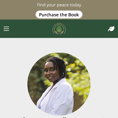
Find your peace today
Purchase the Book