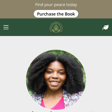
Find your peace today
Purchase the Book