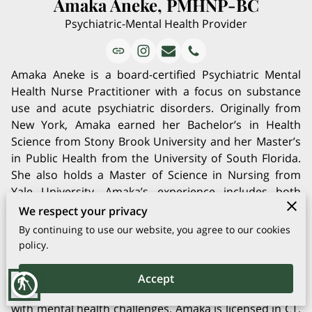
Amaka Aneke, PMHNP-BC
Psychiatric-Mental Health Provider
Amaka Aneke is a board-certified Psychiatric Mental
Health Nurse Practitioner with a focus on substance
use and acute psychiatric disorders. Originally from
New York, Amaka earned her Bachelor’s in Health
Science from Stony Brook University and her Master’s
in Public Health from the University of South Florida.
She also holds a Master of Science in Nursing from
Yale University. Amaka’s experience includes both
inpatient and outpatient care, and she has a deep
We respect your privacy
passion for helping clients through psychotherapy,
By continuing to use our website, you agree to our cookies
psycho-education, and medication management. Her
policy.
work is driven by a mission to promote positive
lifestyle changes, and she is committed to providing
Accept
blind
holistic, culturally competent care to those struggling
with mental health challenges. Amaka is licensed in CT,